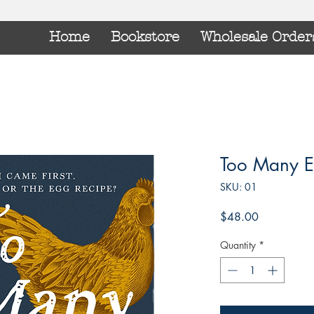
Home
Bookstore
Wholesale Order
Too Many E
SKU: 01
Price
$48.00
Quantity
*