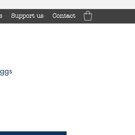
s
Support us
Contact
ggs