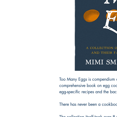
Too Many Eggs is compendium of a
comprehensive book on egg cooke
egg-specific recipes and the bac
There has never been a cookbook
The collection itself took over 8