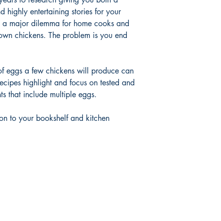
highly entertaining stories for your
s a major dilemma for home cooks and
own chickens. The problem is you end
r of eggs a few chickens will produce can
cipes highlight and focus on tested and
nts that include multiple eggs.
on to your bookshelf and kitchen
Shop
FAQ
Shipping & Returns