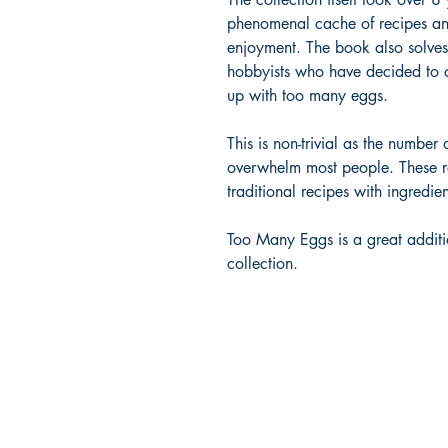
phenomenal cache of recipes and 
enjoyment. The book also solve
hobbyists who have decided to 
up with too many eggs.
This is non-trivial as the numbe
overwhelm most people. These re
traditional recipes with ingredie
Too Many Eggs is a great additi
collection.
Gateview Publishing
PO Box 364
Rodeo, CA 94572
hello@gateviewpublishing.com