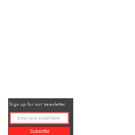
Sign up for our newsletter
Subscribe