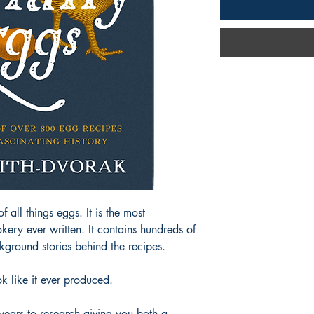
ll things eggs. It is the most
ry ever written. It contains hundreds of
kground stories behind the recipes.
 like it ever produced.
 years to research giving you both a