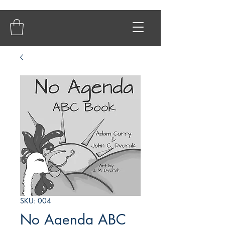
SKU: 004
No Agenda ABC