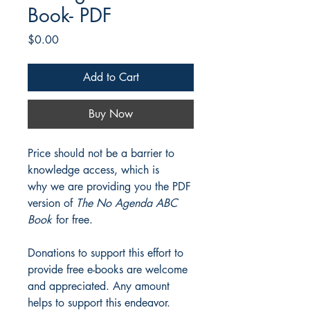
Book- PDF
Price
$0.00
Add to Cart
Buy Now
Price should not be a barrier to
knowledge access, which is
why we are providing you the PDF
version of
The No Agenda ABC
Book
for free.
Donations to support this effort to
provide free e-books are welcome
and appreciated. Any amount
helps to support this endeavor.