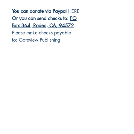
You can donate via Paypal
HERE
Or you can send checks to:
PO
Box 364, Rodeo, CA, 94572
Please make checks payable
to: Gateview Publishing